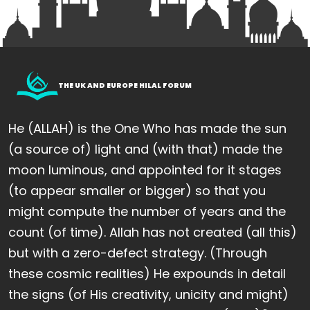
THE UK AND EUROPE HILAL FORUM
He (ALLAH) is the One Who has made the sun
(a source of) light and (with that) made the
moon luminous, and appointed for it stages
(to appear smaller or bigger) so that you
might compute the number of years and the
count (of time). Allah has not created (all this)
but with a zero-defect strategy. (Through
these cosmic realities) He expounds in detail
the signs (of His creativity, unicity and might)