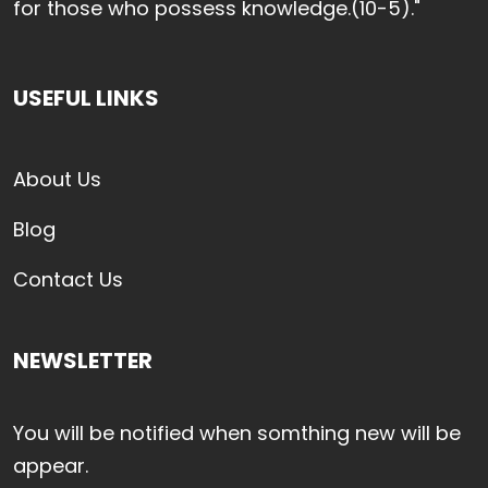
for those who possess knowledge.(10-5)."
USEFUL LINKS
About Us
Blog
Contact Us
NEWSLETTER
You will be notified when somthing new will be
appear.