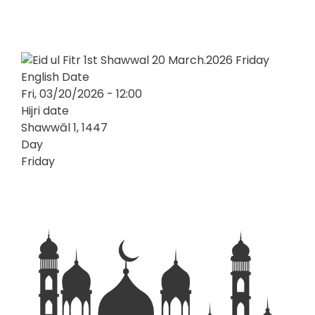
English Date
Fri, 03/20/2026 - 12:00
Hijri date
Shawwāl 1, 1447
Day
Friday